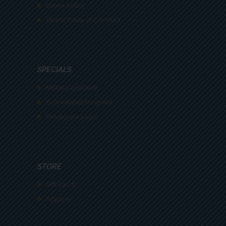
Drone Policy
Skiers Code of Conduct
SPECIALS
Military Discount
Scholarship Program
Employee Login
STORE
Gift Cards
Apparel