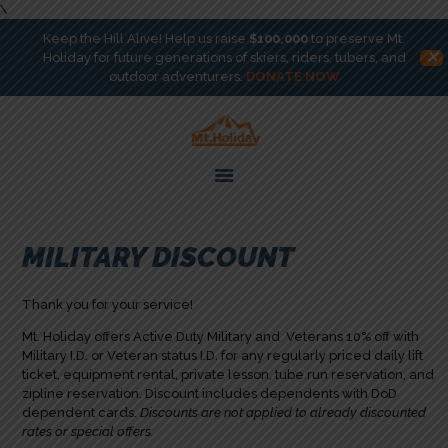
\
Keep the Hill Alive! Help us raise
$100,000
to preserve Mt.
✕
Holiday for future generations of skiers, riders, tubers, and
outdoor adventurers.
DONATE NOW
ACTIVITIES
T-BAR
GET INVOLVED
ABOUT
HILL CHAMPIONS
MILITARY DISCOUNT
BOOK
Thank you for your service!
DONATE
Mt. Holiday offers Active Duty Military and Veterans 10% off with
Military I.D. or Veteran status I.D. for any regularly priced daily lift
ticket, equipment rental, private lesson, tube run reservation, and
zipline reservation. Discount includes dependents with DoD
dependent cards.
Discounts are not applied to already discounted
rates or special offers.