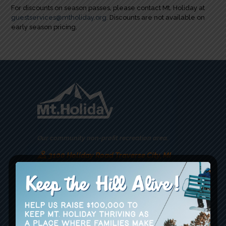
For discounts on season passes, please contact Mt. Holiday at
guestservices@mtholiday.org
. Discounts are not available on
early season pricing.
Our community non-profit recreation area.
3100 Holiday Road Traverse City, MI
49686
guestservices@mtholiday.org
(231) 938-2500