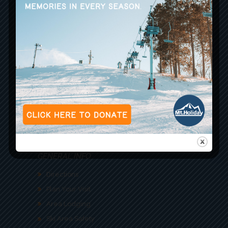
ACTIVITIES
Snow Sports
Trail Report
Indy Ski Pass
Dining
Zipline
GENERAL INFO
Directions
Plan Your Visit
Area Lodging
Ski Area Safety