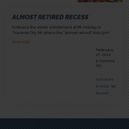
ALMOST RETIRED RECESS
Embrace the winter wonderland at Mt. Holiday in
Traverse City, MI, where the “almost retired” kids (50+)
READ MORE
February
17, 2024
0
Comme
nts
Activities
,
Events
,
Ski
Resort